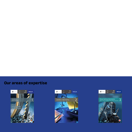
Our areas of expertise