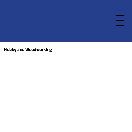
Hobby and Woodworking