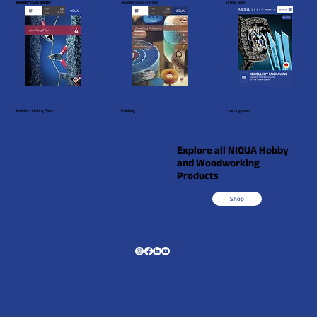
Jeweller's Saw Blades
Jeweller's Saw Frames
Drills & Burs
Jewellery Making Pliers
Polishing
- coming soon -
Explore all NIQUA Hobby
and Woodworking
Products
Shop