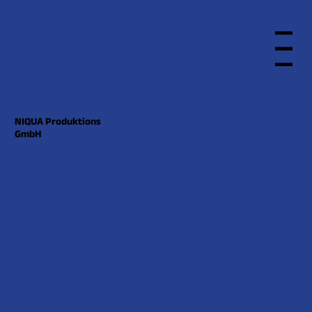
Menu
NIQUA Produktions
GmbH